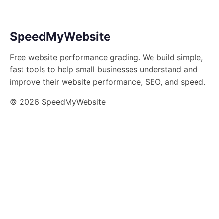
SpeedMyWebsite
Free website performance grading. We build simple,
fast tools to help small businesses understand and
improve their website performance, SEO, and speed.
© 2026 SpeedMyWebsite